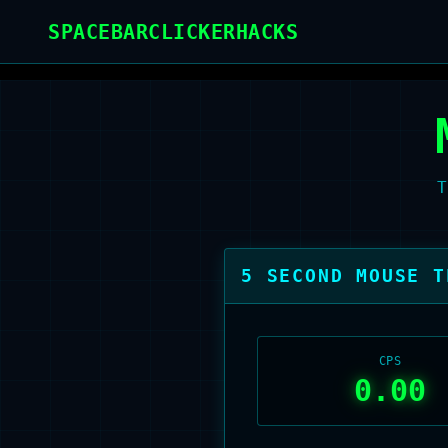
Home
/
Mouse Test
SPACEBARCLICKERHACKS
T
5
SECOND MOUSE T
CPS
0.00