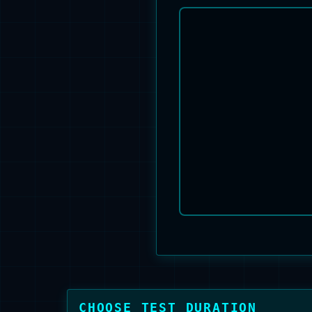
CHOOSE TEST DURATION