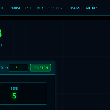
ER!
MOUSE TEST
KEYBOARD TEST
HACKS
GUIDES
B
t!
TION:
s
CONFIRM
TIME
5