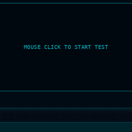
MOUSE CLICK TO START TEST