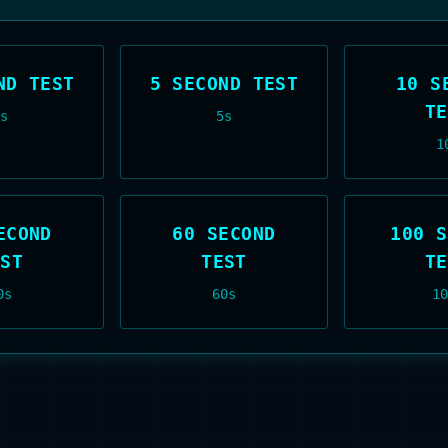
ND TEST
5 SECOND TEST
10 S
TE
3
s
5
s
1
ECOND
60 SECOND
100 S
EST
TEST
TE
0
s
60
s
10