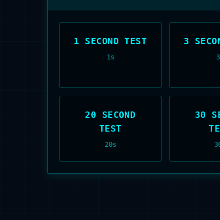
1 SECOND TEST
3 SECO
1
s
20 SECOND
30 S
TEST
T
20
s
3