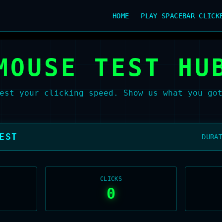
HOME
PLAY SPACEBAR CLICK
MOUSE TEST HU
est your clicking speed. Show us what you go
EST
DURA
CLICKS
0