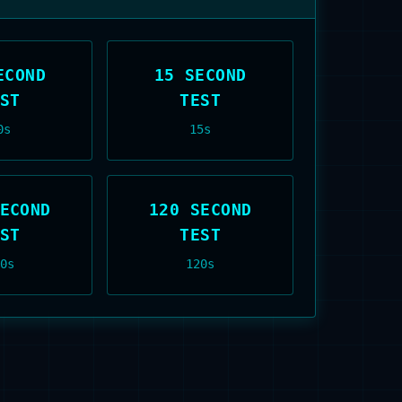
ECOND
15 SECOND
ST
TEST
0
s
15
s
ECOND
120 SECOND
ST
TEST
0
s
120
s